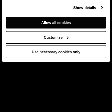
Show details
Allow all cookies
Customize
Use necessary cookies only