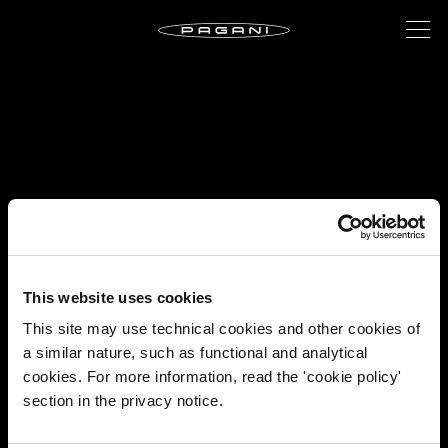
This website uses cookies
This site may use technical cookies and other cookies of
a similar nature, such as functional and analytical
cookies. For more information, read the 'cookie policy'
section in the privacy notice.