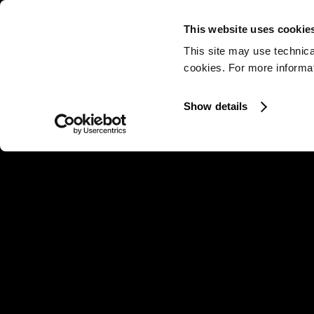
This website uses cookie
This site may use technica
cookies. For more informati
Show details