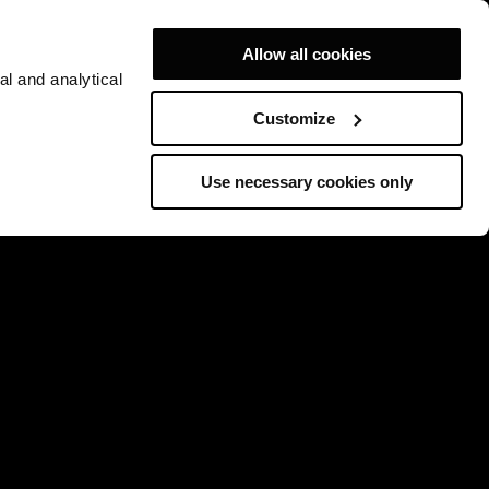
Allow all cookies
al and analytical
Customize
Use necessary cookies only