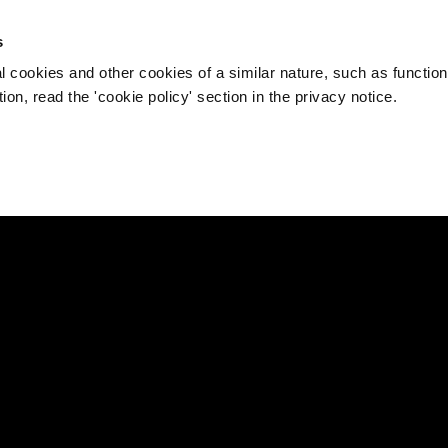
s
l cookies and other cookies of a similar nature, such as function
on, read the 'cookie policy' section in the privacy notice.