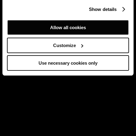
Show details
Allow all cookies
Customize
Use necessary cookies only