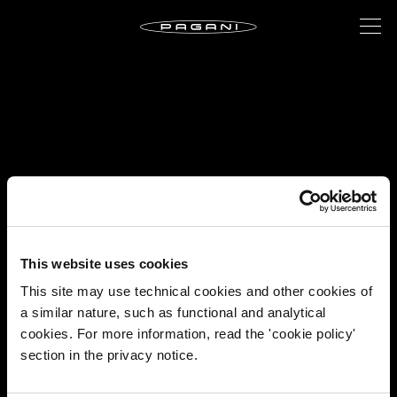
This website uses cookies
This site may use technical cookies and other cookies of
a similar nature, such as functional and analytical
cookies. For more information, read the 'cookie policy'
section in the privacy notice.