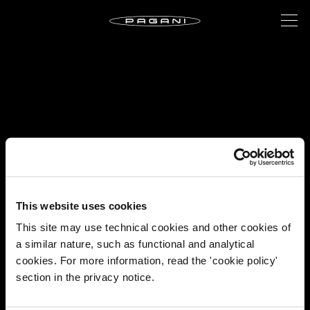
This website uses cookies
This site may use technical cookies and other cookies of
a similar nature, such as functional and analytical
cookies. For more information, read the 'cookie policy'
section in the privacy notice.