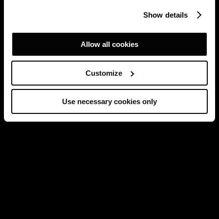
Show details
Allow all cookies
Customize
Use necessary cookies only