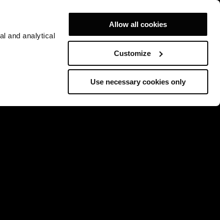
Allow all cookies
al and analytical
Customize
Use necessary cookies only