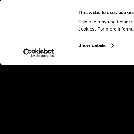
This website uses cookie
This site may use technica
cookies. For more informati
Show details