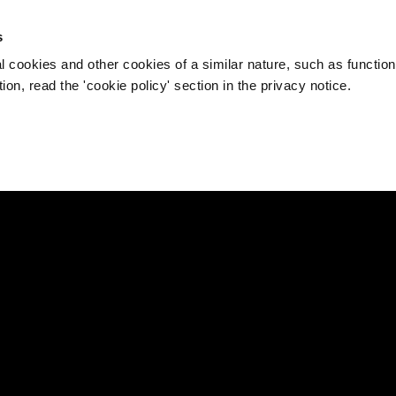
s
l cookies and other cookies of a similar nature, such as function
on, read the 'cookie policy' section in the privacy notice.