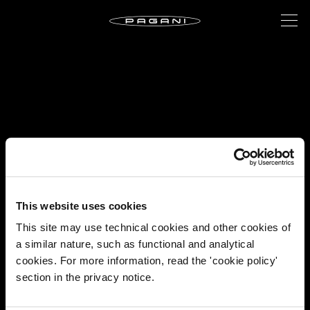
This website uses cookies
This site may use technical cookies and other cookies of
a similar nature, such as functional and analytical
cookies. For more information, read the 'cookie policy'
section in the privacy notice.