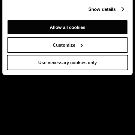
Show details
Allow all cookies
Customize
Use necessary cookies only