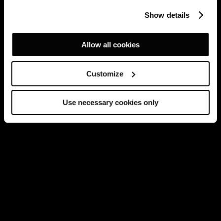
Show details
Allow all cookies
Customize
Use necessary cookies only