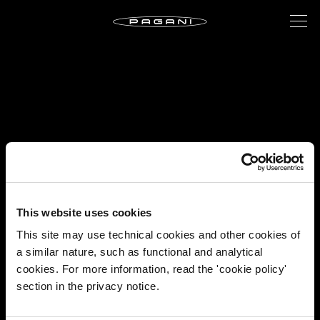
This website uses cookies
This site may use technical cookies and other cookies of
a similar nature, such as functional and analytical
cookies. For more information, read the 'cookie policy'
section in the privacy notice.