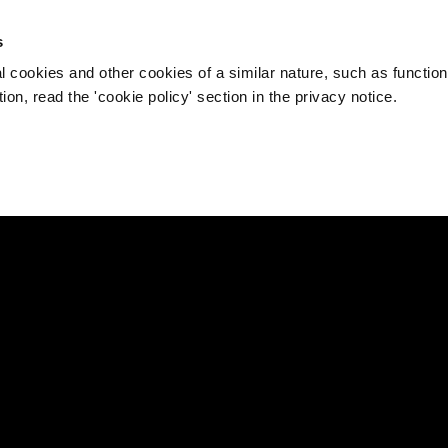
s
l cookies and other cookies of a similar nature, such as function
on, read the 'cookie policy' section in the privacy notice.