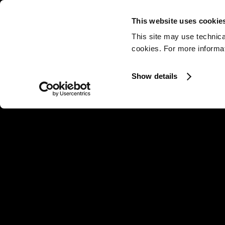
This website uses cookie
This site may use technica
cookies. For more informati
Show details