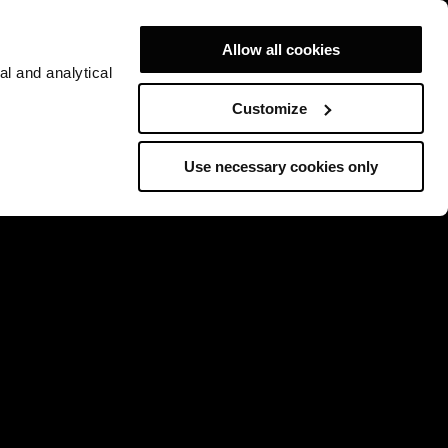
Allow all cookies
al and analytical
Customize
Use necessary cookies only