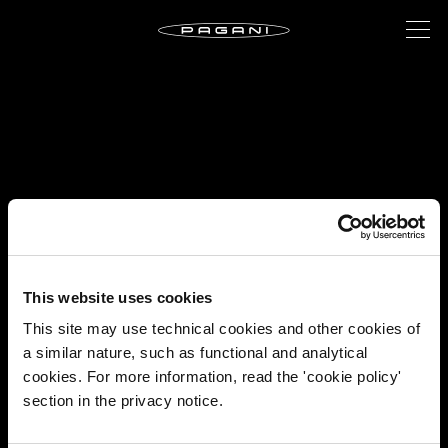
This website uses cookies
This site may use technical cookies and other cookies of
a similar nature, such as functional and analytical
cookies. For more information, read the 'cookie policy'
section in the privacy notice.