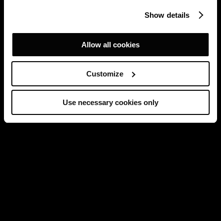
Show details
Allow all cookies
Customize
Use necessary cookies only