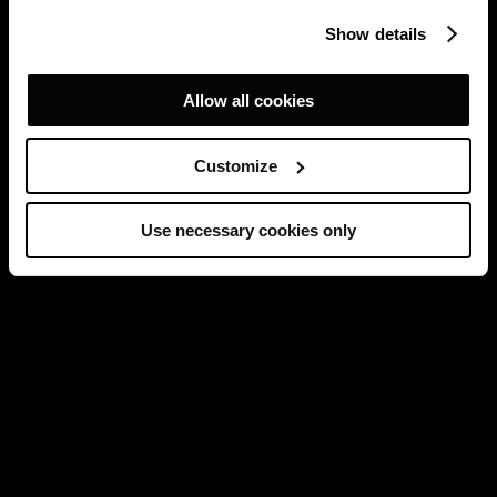
Show details
Allow all cookies
Customize
Use necessary cookies only