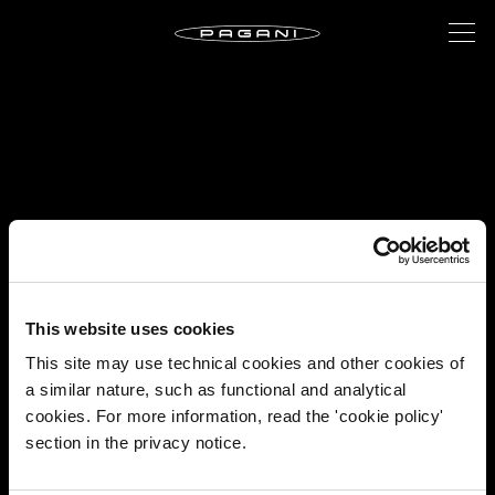
This website uses cookies
This site may use technical cookies and other cookies of
a similar nature, such as functional and analytical
cookies. For more information, read the 'cookie policy'
section in the privacy notice.