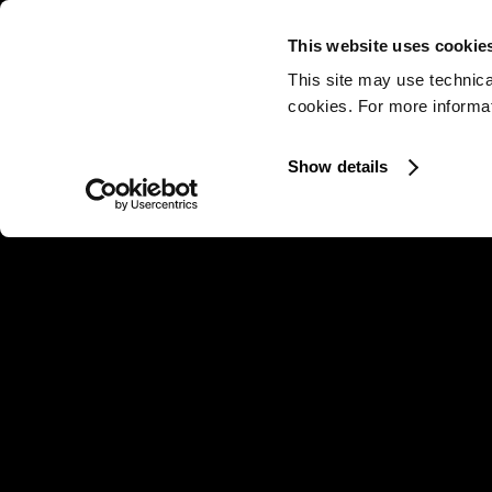
This website uses cookie
This site may use technica
cookies. For more informati
Show details