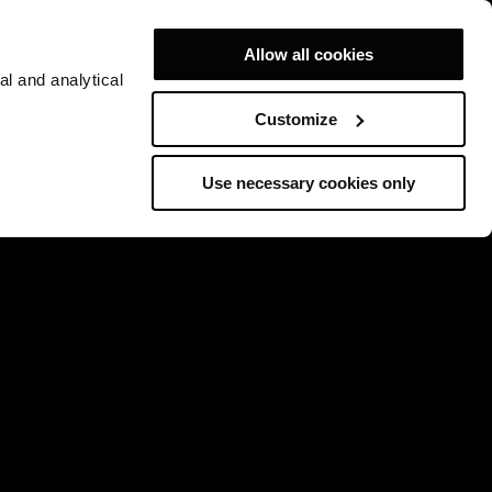
Allow all cookies
al and analytical
Customize
Use necessary cookies only