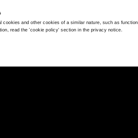
s
l cookies and other cookies of a similar nature, such as function
on, read the 'cookie policy' section in the privacy notice.