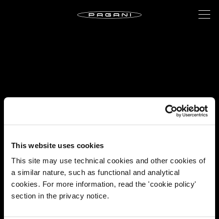
This website uses cookies
This site may use technical cookies and other cookies of
a similar nature, such as functional and analytical
cookies. For more information, read the 'cookie policy'
section in the privacy notice.