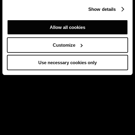
Show details
Allow all cookies
Customize
Use necessary cookies only