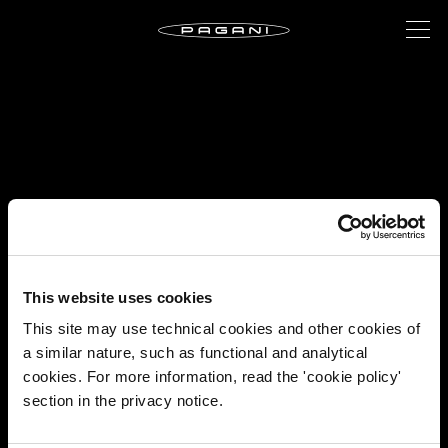
This website uses cookies
This site may use technical cookies and other cookies of
a similar nature, such as functional and analytical
cookies. For more information, read the 'cookie policy'
section in the privacy notice.