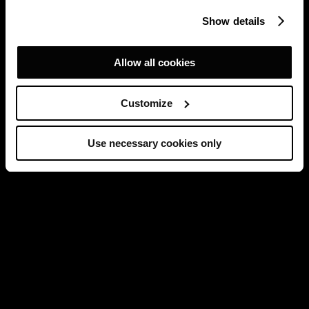
Show details
Allow all cookies
Customize
Use necessary cookies only