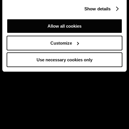
Show details
Allow all cookies
Customize
Use necessary cookies only