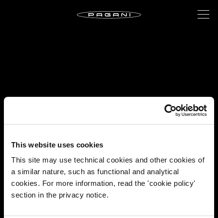
This website uses cookies
This site may use technical cookies and other cookies of
a similar nature, such as functional and analytical
cookies. For more information, read the 'cookie policy'
section in the privacy notice.