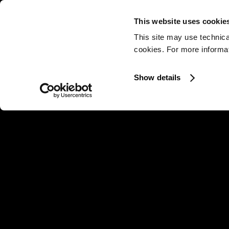
This website uses cookie
This site may use technica
cookies. For more informati
Show details