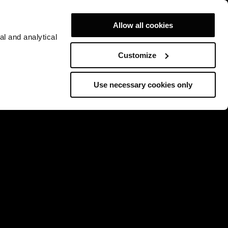
Allow all cookies
al and analytical
Customize
Use necessary cookies only