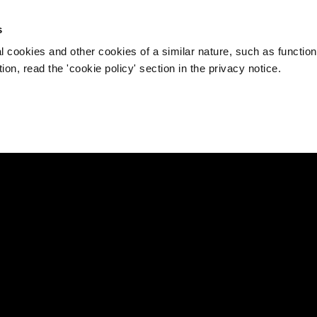
s
l cookies and other cookies of a similar nature, such as function
on, read the 'cookie policy' section in the privacy notice.