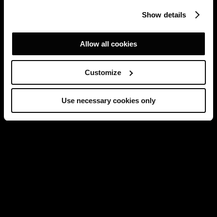
Show details
Allow all cookies
Customize
Use necessary cookies only