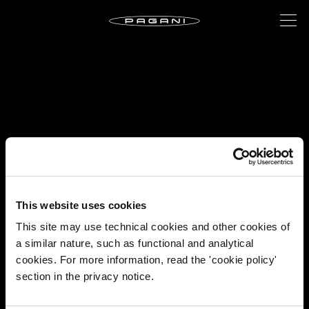
This website uses cookies
This site may use technical cookies and other cookies of
a similar nature, such as functional and analytical
cookies. For more information, read the 'cookie policy'
section in the privacy notice.