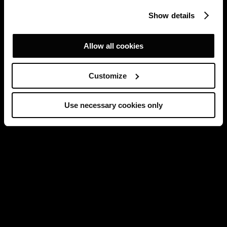
Show details
Allow all cookies
Customize
Use necessary cookies only