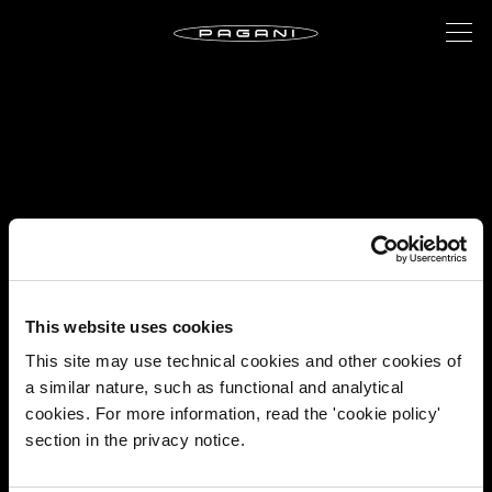
This website uses cookies
This site may use technical cookies and other cookies of
a similar nature, such as functional and analytical
cookies. For more information, read the 'cookie policy'
section in the privacy notice.