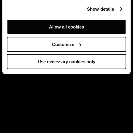
Show details
Allow all cookies
Customize
Use necessary cookies only