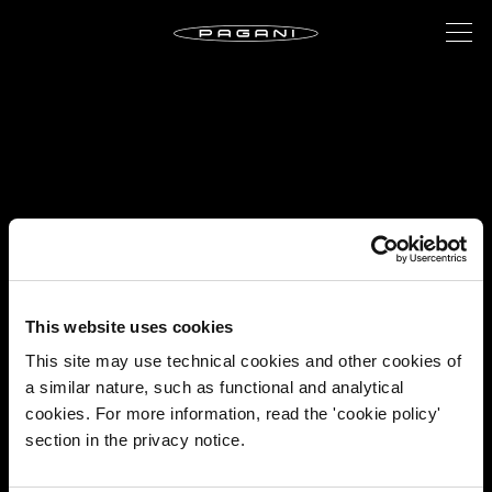
This website uses cookies
This site may use technical cookies and other cookies of
a similar nature, such as functional and analytical
cookies. For more information, read the 'cookie policy'
section in the privacy notice.