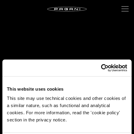
This website uses cookies
This site may use technical cookies and other cookies of
a similar nature, such as functional and analytical
cookies. For more information, read the 'cookie policy'
section in the privacy notice.