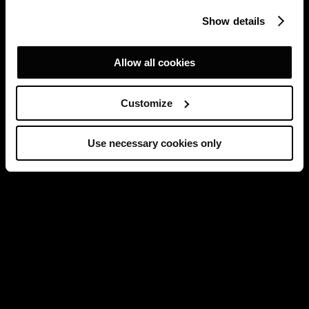
Show details
Allow all cookies
Customize
Use necessary cookies only