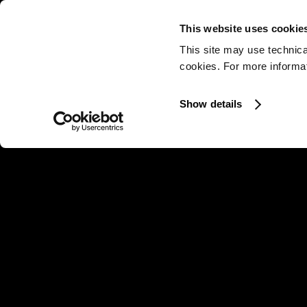
This website uses cookie
This site may use technica
cookies. For more informati
Show details