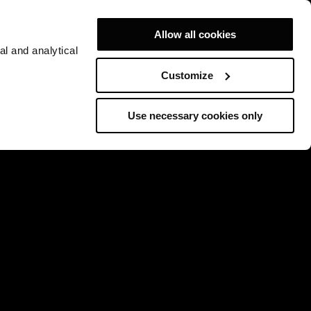
Allow all cookies
al and analytical
Customize
Use necessary cookies only