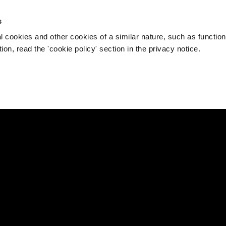
s
l cookies and other cookies of a similar nature, such as function
on, read the 'cookie policy' section in the privacy notice.