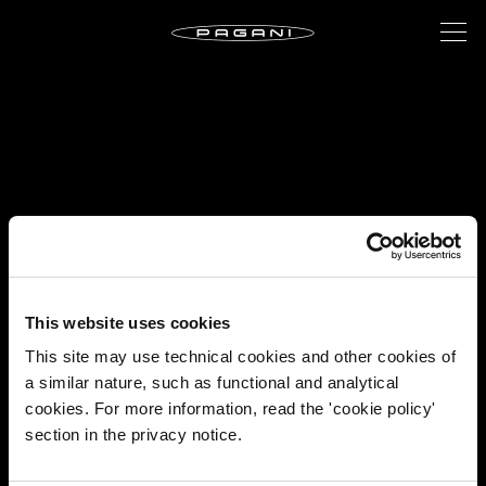
This website uses cookies
This site may use technical cookies and other cookies of
a similar nature, such as functional and analytical
cookies. For more information, read the 'cookie policy'
section in the privacy notice.