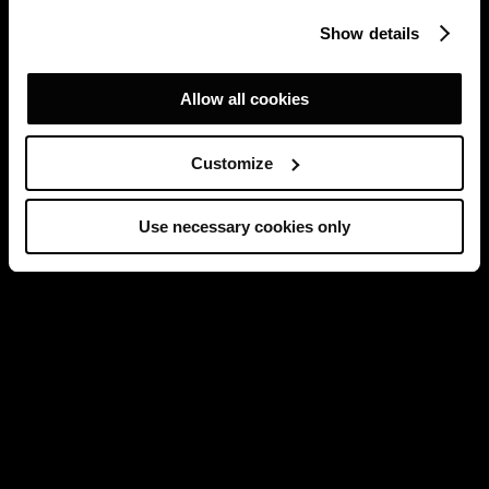
Show details
Allow all cookies
Customize
Use necessary cookies only