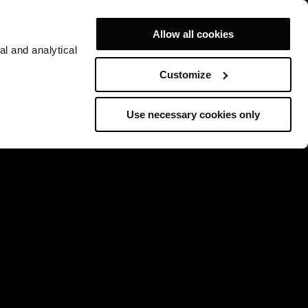
Allow all cookies
al and analytical
Customize
Use necessary cookies only