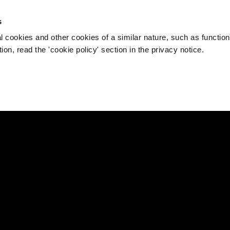
s
l cookies and other cookies of a similar nature, such as function
on, read the 'cookie policy' section in the privacy notice.