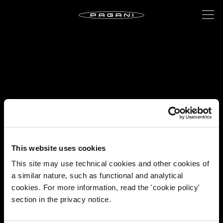
This website uses cookies
This site may use technical cookies and other cookies of
a similar nature, such as functional and analytical
cookies. For more information, read the 'cookie policy'
section in the privacy notice.