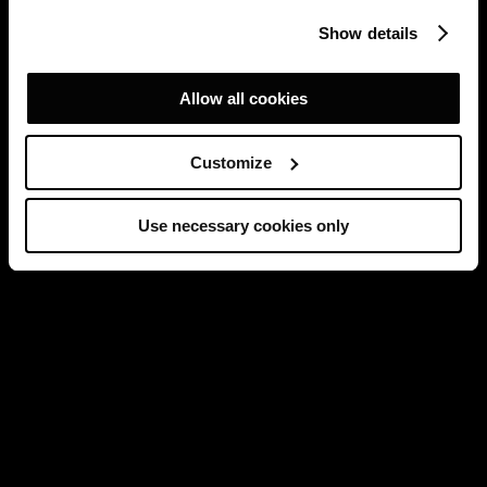
Show details
Allow all cookies
Customize
Use necessary cookies only