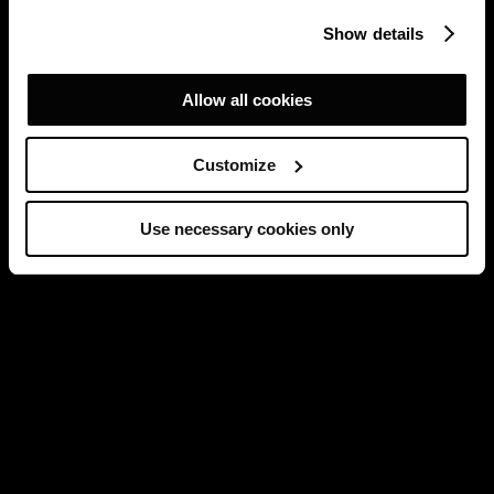
Show details
Allow all cookies
Customize
Use necessary cookies only