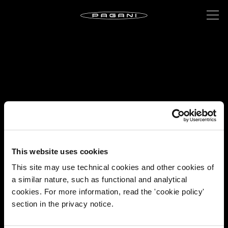
This website uses cookies
This site may use technical cookies and other cookies of
a similar nature, such as functional and analytical
cookies. For more information, read the 'cookie policy'
section in the privacy notice.