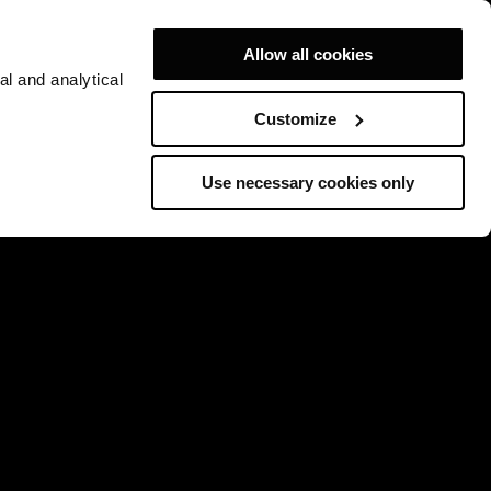
Allow all cookies
al and analytical
Customize
Use necessary cookies only