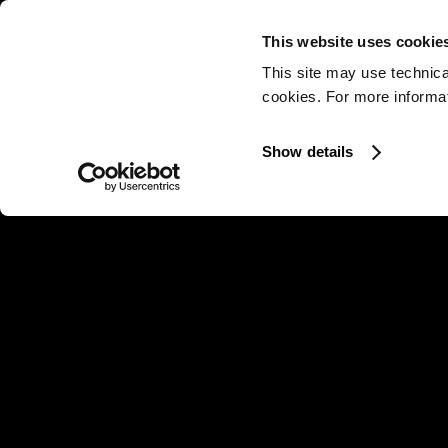
This website uses cookie
This site may use technica
cookies. For more informati
Show details