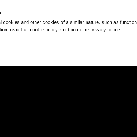
s
l cookies and other cookies of a similar nature, such as function
on, read the 'cookie policy' section in the privacy notice.