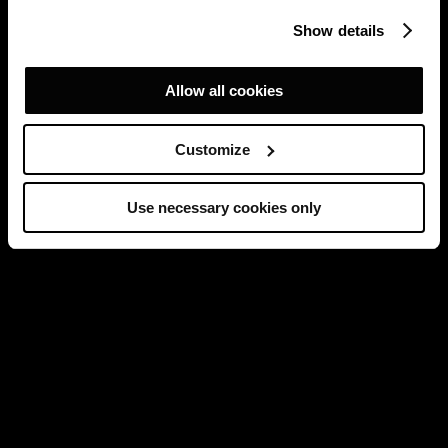
Show details
Allow all cookies
Customize
Use necessary cookies only