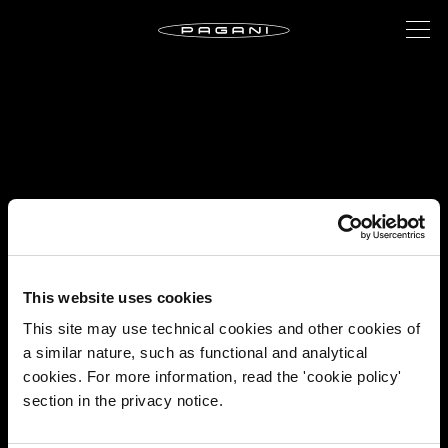
This website uses cookies
This site may use technical cookies and other cookies of
a similar nature, such as functional and analytical
cookies. For more information, read the 'cookie policy'
section in the privacy notice.