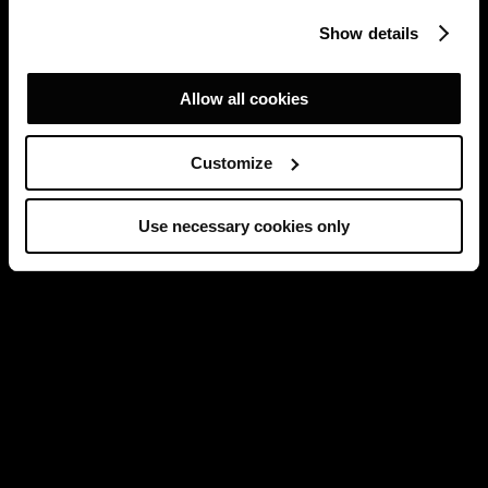
Show details
Allow all cookies
Customize
Use necessary cookies only