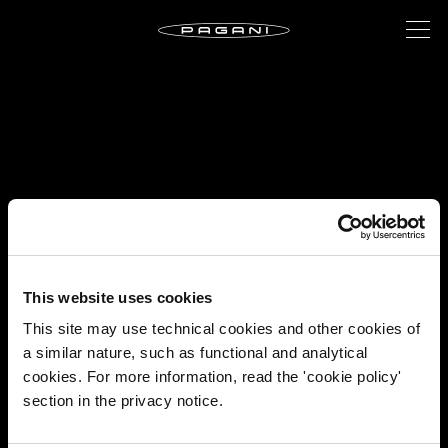
This website uses cookies
This site may use technical cookies and other cookies of
a similar nature, such as functional and analytical
cookies. For more information, read the 'cookie policy'
section in the privacy notice.