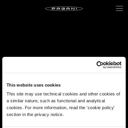
This website uses cookies
This site may use technical cookies and other cookies of
a similar nature, such as functional and analytical
cookies. For more information, read the 'cookie policy'
section in the privacy notice.