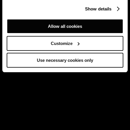
Show details
Allow all cookies
Customize
Use necessary cookies only