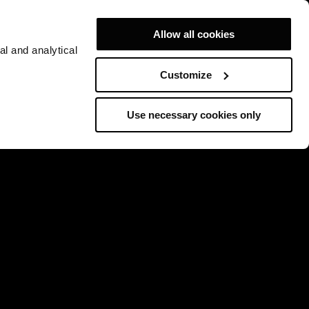
Allow all cookies
al and analytical
Customize
Use necessary cookies only