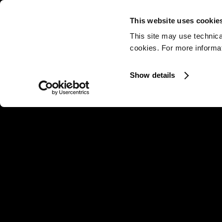
This website uses cookie
This site may use technica
cookies. For more informati
Show details