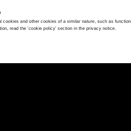
s
l cookies and other cookies of a similar nature, such as function
on, read the 'cookie policy' section in the privacy notice.