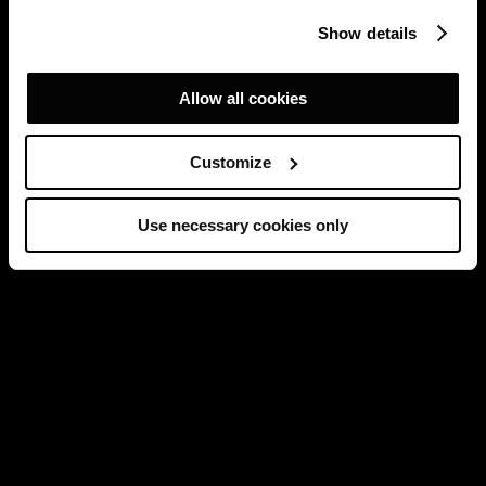
Show details
Allow all cookies
Customize
Use necessary cookies only