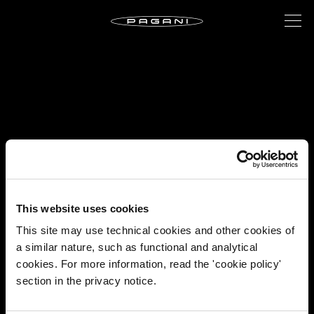
This website uses cookies
This site may use technical cookies and other cookies of
a similar nature, such as functional and analytical
cookies. For more information, read the 'cookie policy'
section in the privacy notice.