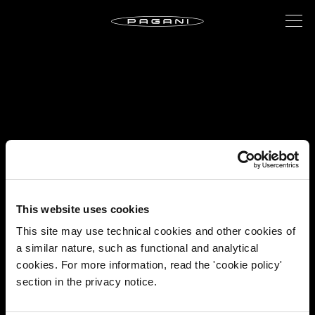
This website uses cookies
This site may use technical cookies and other cookies of
a similar nature, such as functional and analytical
cookies. For more information, read the 'cookie policy'
section in the privacy notice.