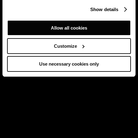
Show details
Allow all cookies
Customize
Use necessary cookies only