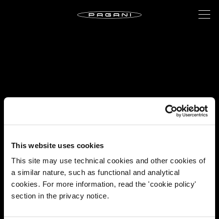
This website uses cookies
This site may use technical cookies and other cookies of
a similar nature, such as functional and analytical
cookies. For more information, read the 'cookie policy'
section in the privacy notice.