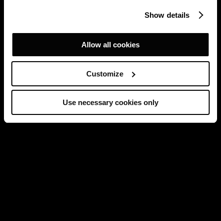
Show details
Allow all cookies
Customize
Use necessary cookies only