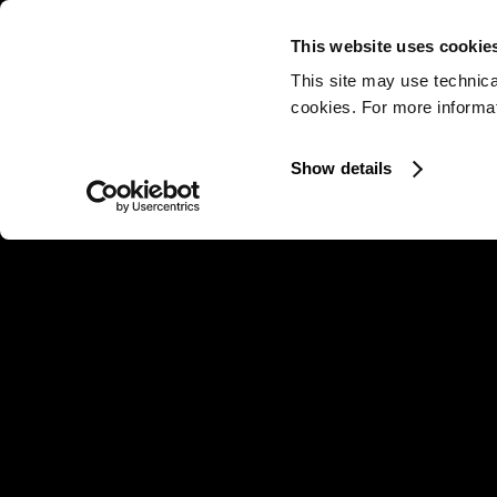
This website uses cookie
This site may use technica
cookies. For more informati
Show details