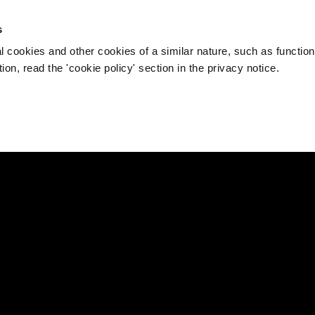
s
l cookies and other cookies of a similar nature, such as function
on, read the 'cookie policy' section in the privacy notice.