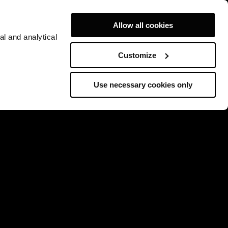
Allow all cookies
al and analytical
Customize
Use necessary cookies only