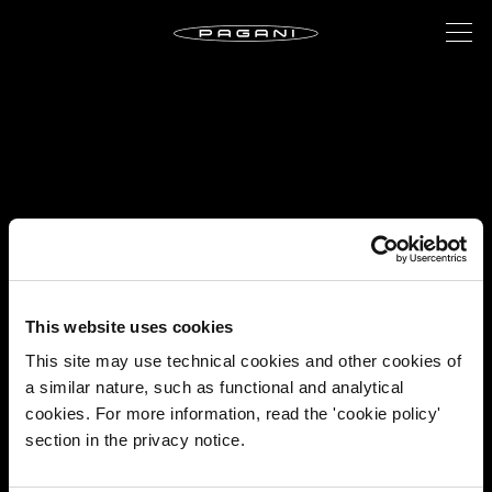
This website uses cookies
This site may use technical cookies and other cookies of
a similar nature, such as functional and analytical
cookies. For more information, read the 'cookie policy'
section in the privacy notice.