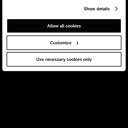
Show details
Allow all cookies
Customize
Use necessary cookies only