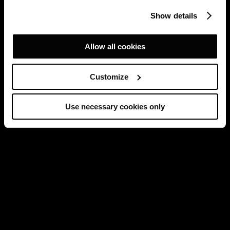
Show details
Allow all cookies
Customize
Use necessary cookies only