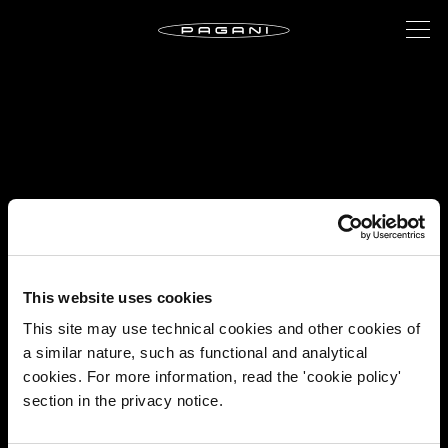
This website uses cookies
This site may use technical cookies and other cookies of
a similar nature, such as functional and analytical
cookies. For more information, read the 'cookie policy'
section in the privacy notice.