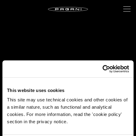
This website uses cookies
This site may use technical cookies and other cookies of
a similar nature, such as functional and analytical
cookies. For more information, read the 'cookie policy'
section in the privacy notice.