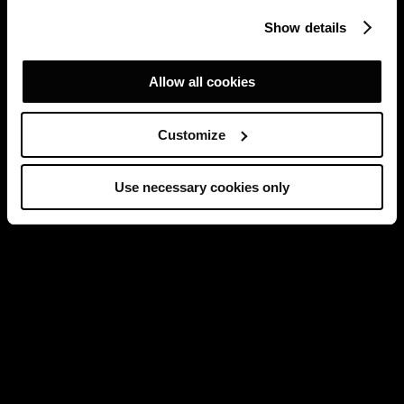
Show details
Allow all cookies
Customize
Use necessary cookies only