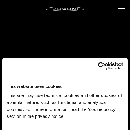
This website uses cookies
This site may use technical cookies and other cookies of
a similar nature, such as functional and analytical
cookies. For more information, read the 'cookie policy'
section in the privacy notice.