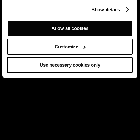
Show details
Allow all cookies
Customize
Use necessary cookies only