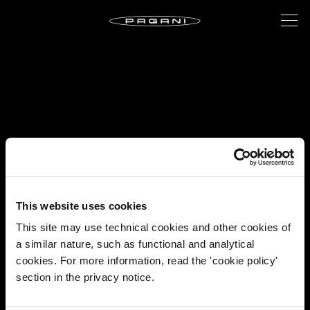
This website uses cookies
This site may use technical cookies and other cookies of
a similar nature, such as functional and analytical
cookies. For more information, read the 'cookie policy'
section in the privacy notice.