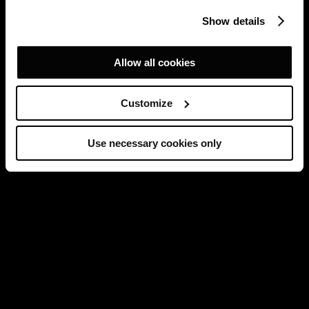
Show details
Allow all cookies
Customize
Use necessary cookies only