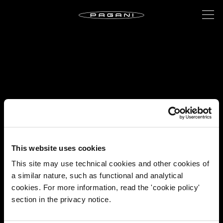
This website uses cookies
This site may use technical cookies and other cookies of
a similar nature, such as functional and analytical
cookies. For more information, read the 'cookie policy'
section in the privacy notice.