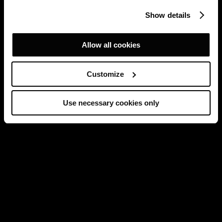
Show details
Allow all cookies
Customize
Use necessary cookies only