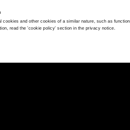
s
l cookies and other cookies of a similar nature, such as function
on, read the 'cookie policy' section in the privacy notice.