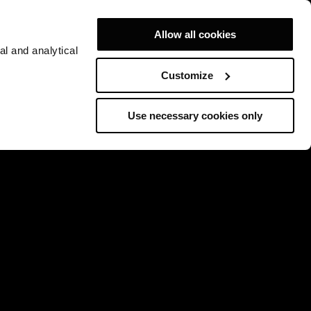
Allow all cookies
al and analytical
Customize
Use necessary cookies only