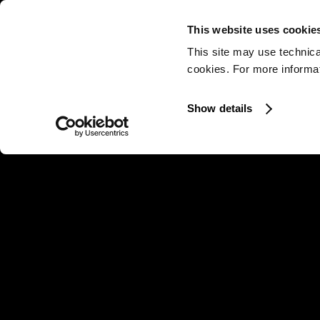
This website uses cookie
This site may use technica
cookies. For more informati
Show details