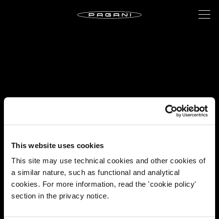
This website uses cookies
This site may use technical cookies and other cookies of
a similar nature, such as functional and analytical
cookies. For more information, read the 'cookie policy'
section in the privacy notice.