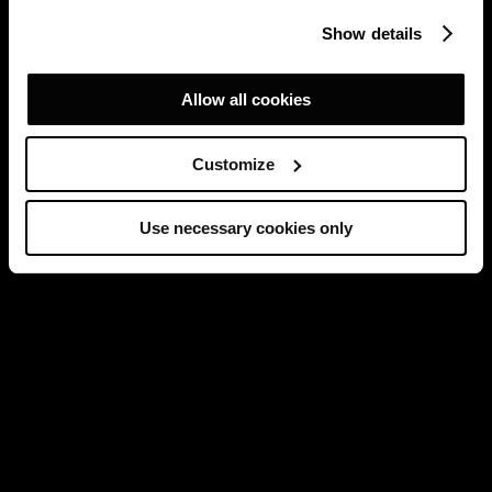
Show details
Allow all cookies
Customize
Use necessary cookies only