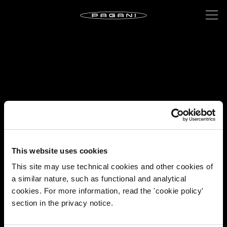
This website uses cookies
This site may use technical cookies and other cookies of
a similar nature, such as functional and analytical
cookies. For more information, read the 'cookie policy'
section in the privacy notice.