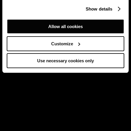
Show details
Allow all cookies
Customize
Use necessary cookies only