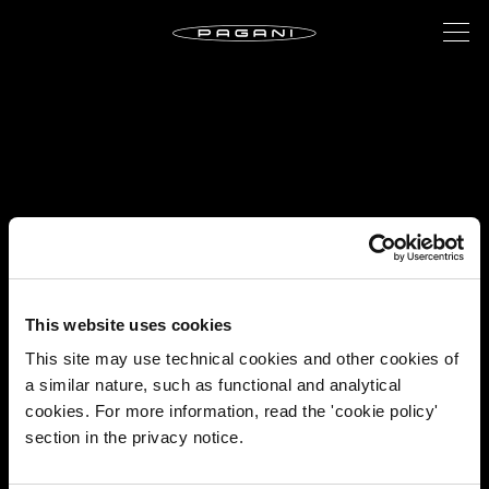
This website uses cookies
This site may use technical cookies and other cookies of
a similar nature, such as functional and analytical
cookies. For more information, read the 'cookie policy'
section in the privacy notice.