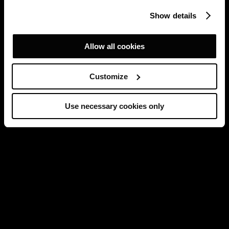
Show details
Allow all cookies
Customize
Use necessary cookies only