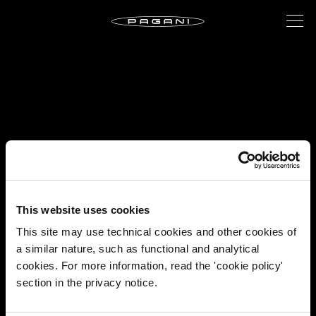
This website uses cookies
This site may use technical cookies and other cookies of
a similar nature, such as functional and analytical
cookies. For more information, read the 'cookie policy'
section in the privacy notice.