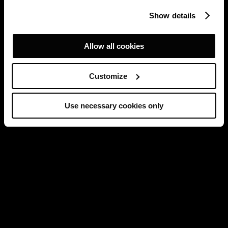
Show details
Allow all cookies
Customize
Use necessary cookies only