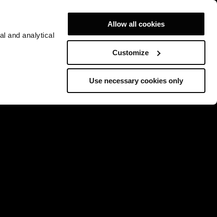
Allow all cookies
al and analytical
Customize
Use necessary cookies only