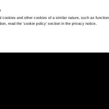
s
l cookies and other cookies of a similar nature, such as function
on, read the 'cookie policy' section in the privacy notice.