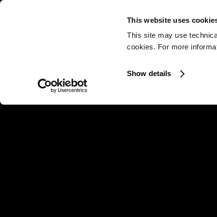
This website uses cookie
This site may use technica
cookies. For more informati
Show details