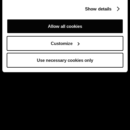
Show details
Allow all cookies
Customize
Use necessary cookies only