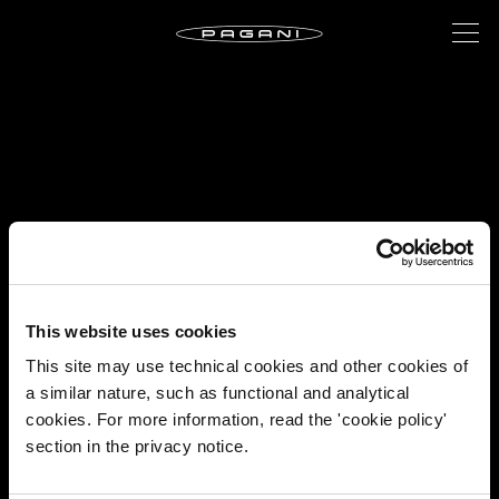
This website uses cookies
This site may use technical cookies and other cookies of
a similar nature, such as functional and analytical
cookies. For more information, read the 'cookie policy'
section in the privacy notice.