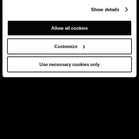
Show details
Allow all cookies
Customize
Use necessary cookies only