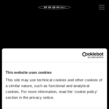
This website uses cookies
This site may use technical cookies and other cookies of
a similar nature, such as functional and analytical
cookies. For more information, read the 'cookie policy'
section in the privacy notice.