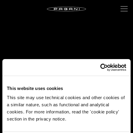
This website uses cookies
This site may use technical cookies and other cookies of
a similar nature, such as functional and analytical
cookies. For more information, read the 'cookie policy'
section in the privacy notice.