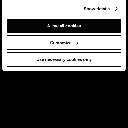
Show details
Allow all cookies
Customize
Use necessary cookies only