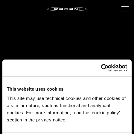
This website uses cookies
This site may use technical cookies and other cookies of
a similar nature, such as functional and analytical
cookies. For more information, read the 'cookie policy'
section in the privacy notice.