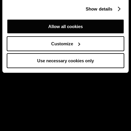
Show details
Allow all cookies
Customize
Use necessary cookies only