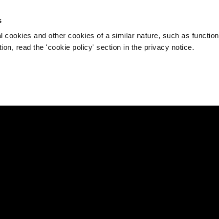
s
l cookies and other cookies of a similar nature, such as function
on, read the 'cookie policy' section in the privacy notice.