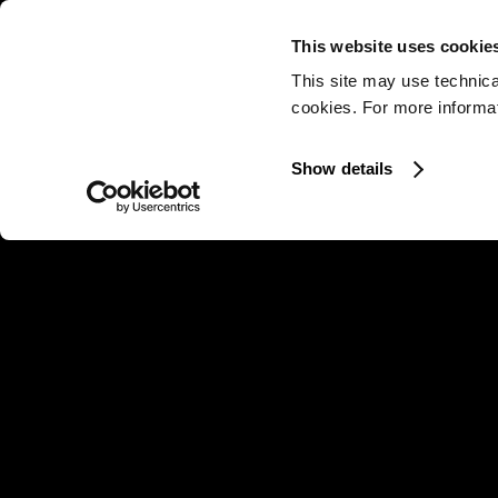
This website uses cookie
This site may use technica
cookies. For more informati
Show details