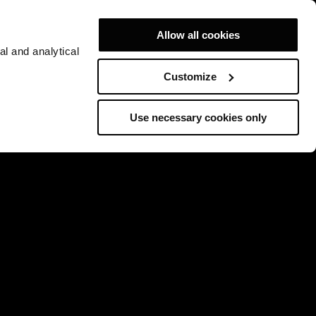
Allow all cookies
al and analytical
Customize
Use necessary cookies only